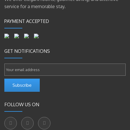
service for a memorable stay.
PAYMENT ACCEPTED
GET NOTIFICATIONS
Subscribe
FOLLOW US ON