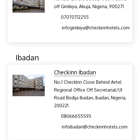
off Gimbiya, Abuja, Nigeria, 900271
07070712255
infogimbiya@checkinnhotels.com
Ibadan
Checkinn Ibadan
No.1 CheckInn Close Behind Airtel
Regional Office Off Secretariat/UI
Road Bodija Ibadan, Ibadan, Nigeria,
200221
08066655593
infoibadan@checkinnhotels.com