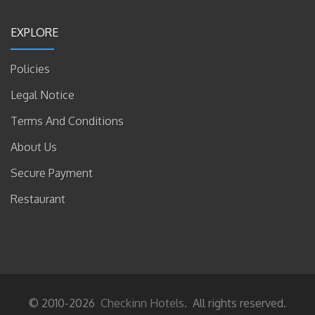
EXPLORE
Policies
Legal Notice
Terms And Conditions
About Us
Secure Payment
Restaurant
© 2010-2026
Checkinn Hotels
. All rights reserved.