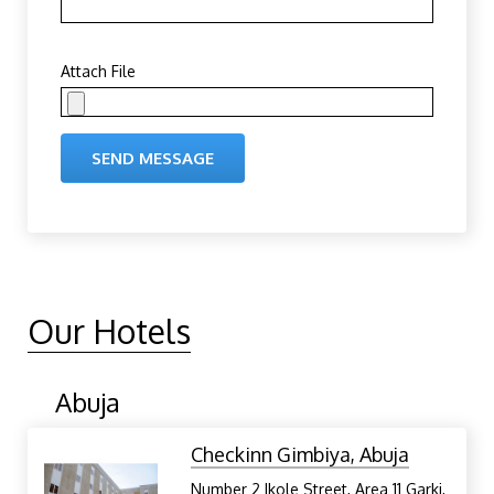
Attach File
SEND MESSAGE
Our Hotels
Abuja
Checkinn Gimbiya, Abuja
Number 2 Ikole Street, Area 11 Garki,