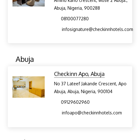
Aminu kano crescent, wuse 2 Abuja.,
Abuja, Nigeria, 900288
08100077280
infosignature@checkinnhotels.com
Abuja
Checkinn Apo, Abuja
No 37 Lateef Jakande Crescent, Apo
Abuja, Abuja, Nigeria, 900104
09129602960
infoapo@checkinnhotels.com