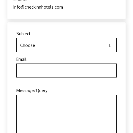
info@checkinnhotels.com
Subject
Choose
Email
Message/Query