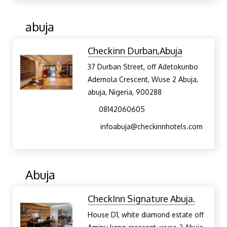
abuja
Checkinn Durban,Abuja
37 Durban Street, off Adetokunbo
Ademola Crescent, Wuse 2 Abuja,
abuja, Nigeria, 900288
08142060605
infoabuja@checkinnhotels.com
Abuja
CheckInn Signature Abuja.
House D1, white diamond estate off