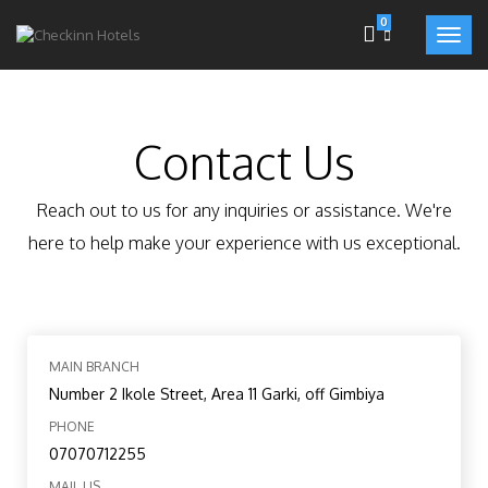
0
Contact Us
Reach out to us for any inquiries or assistance. We're
here to help make your experience with us exceptional.
MAIN BRANCH
Number 2 Ikole Street, Area 11 Garki, off Gimbiya
PHONE
07070712255
MAIL US