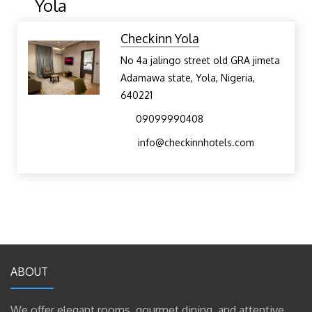
Yola
Checkinn Yola
No 4a jalingo street old GRA jimeta
Adamawa state, Yola, Nigeria,
640221
09099990408
info@checkinnhotels.com
ABOUT
We offer elegant rooms, gourmet dining, and attentive