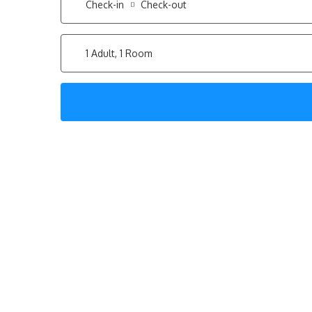
Check-in
Check-out
1 Adult, 1 Room
Step into the sophis