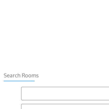
Search Rooms