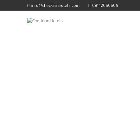
info@checkinnhotels.com
08142060605