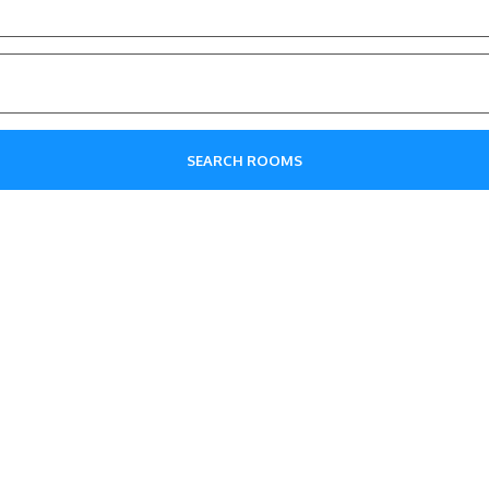
SEARCH ROOMS
Explore The Interiors!
ticated elegance of our hotel, where every detail is desig
in mind.